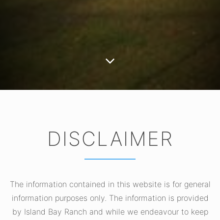
DISCLAIMER
The information contained in this website is for general
information purposes only. The information is provided
by Island Bay Ranch and while we endeavour to keep