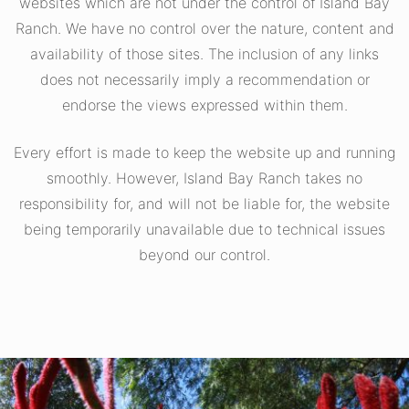
websites which are not under the control of Island Bay
Ranch. We have no control over the nature, content and
availability of those sites. The inclusion of any links
does not necessarily imply a recommendation or
endorse the views expressed within them.
Every effort is made to keep the website up and running
smoothly. However, Island Bay Ranch takes no
responsibility for, and will not be liable for, the website
being temporarily unavailable due to technical issues
beyond our control.