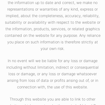
the information up to date and correct, we make no
representations or warranties of any kind, express or
implied, about the completeness, accuracy, reliability,
suitability or availability with respect to the website or
the information, products, services, or related graphics
contained on the website for any purpose. Any reliance
you place on such information is therefore strictly at
your own risk.
In no event will we be liable for any loss or damage
including without limitation, indirect or consequential
loss or damage, or any loss or damage whatsoever
arising from loss of data or profits arising out of, or in
connection with, the use of this website.
Through this website you are able to link to other