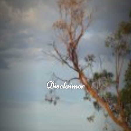
Disclaimer