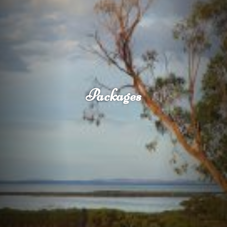
Packages