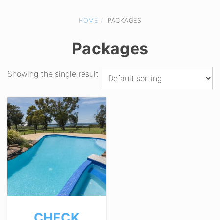
HOME
PACKAGES
Packages
Showing the single result
CHECK