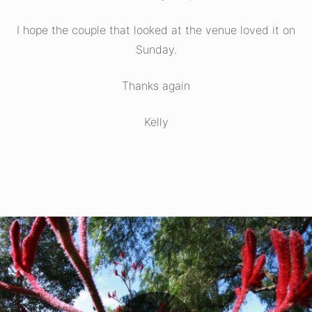
I hope the couple that looked at the venue loved it on
Sunday.
Thanks again
Kelly