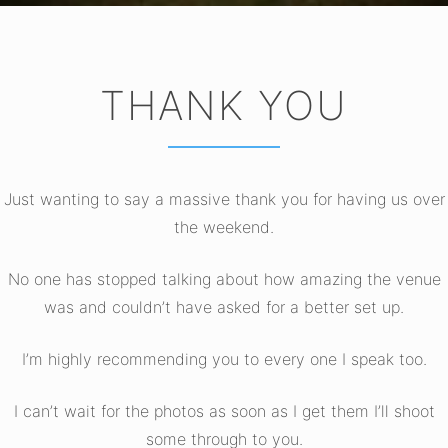
THANK YOU
Just wanting to say a massive thank you for having us over
the weekend.
No one has stopped talking about how amazing the venue
was and couldn’t have asked for a better set up.
I’m highly recommending you to every one I speak too.
I can’t wait for the photos as soon as I get them I’ll shoot
some through to you.