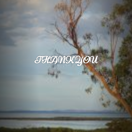
THANK YOU